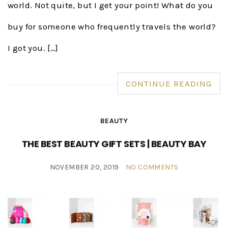
world. Not quite, but I get your point! What do you
buy for someone who frequently travels the world?
I got you. […]
CONTINUE READING
BEAUTY
THE BEST BEAUTY GIFT SETS | BEAUTY BAY
NOVEMBER 20, 2019
NO COMMENTS