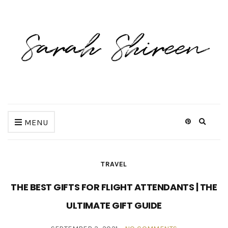
Expan
MENU
search
form
TRAVEL
THE BEST GIFTS FOR FLIGHT ATTENDANTS | THE
ULTIMATE GIFT GUIDE