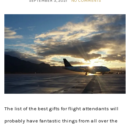
SEPTEMBER 3, 2021
NO COMMENTS
The list of the best gifts for flight attendants will
probably have fantastic things from all over the