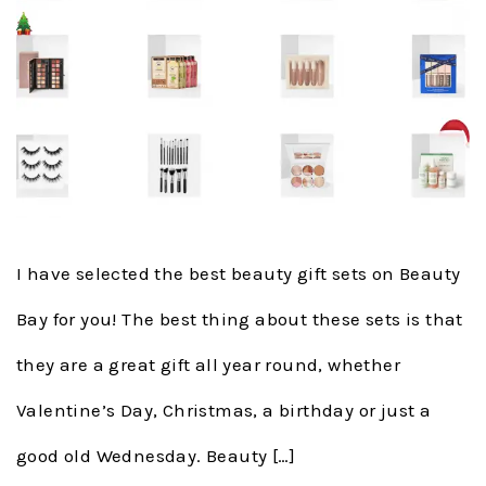
I have selected the best beauty gift sets on Beauty
Bay for you! The best thing about these sets is that
they are a great gift all year round, whether
Valentine’s Day, Christmas, a birthday or just a
good old Wednesday. Beauty […]