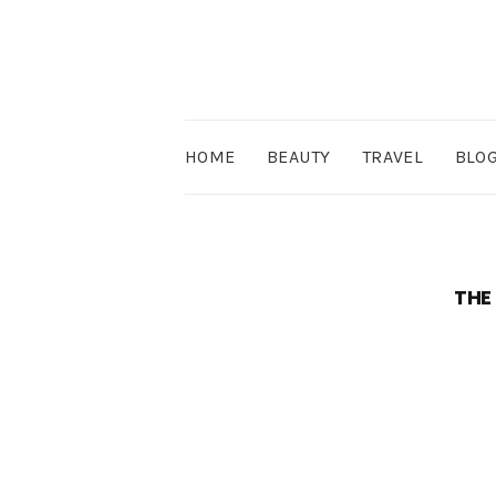
HOME
BEAUTY
TRAVEL
BLO
THE