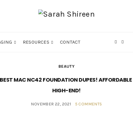
GGING
RESOURCES
CONTACT
Expa
sear
form
BEAUTY
 BEST MAC NC42 FOUNDATION DUPES! AFFORDABLE
HIGH-END!
NOVEMBER 22, 2021
5 COMMENTS