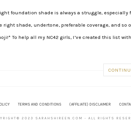
ight foundation shade is always a struggle, especially 
he right shade, undertone, preferable coverage, and so
ji!* To help all my NC42 girls, I’ve created this list wit
CONTINU
OLICY
TERMS AND CONDITIONS
(AFFILIATE) DISCLAIMER
CONTA
YRIGHT© 2023 SARAHSHIREEN.COM - ALL RIGHTS RESE