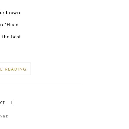
for brown
 on.*Head
h the best
E READING
CT
RVED