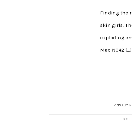
Finding the r
skin girls. T
exploding emo
Mac NC42 […]
PRIVACY P
COP