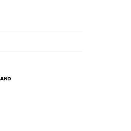
nd
ch
 AND