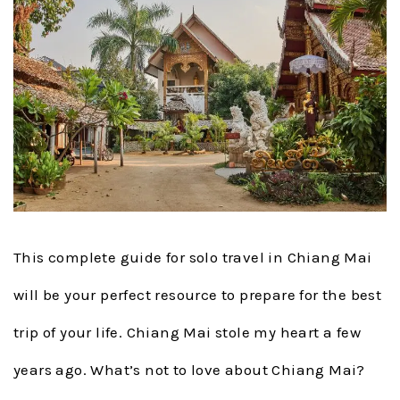
This complete guide for solo travel in Chiang Mai
will be your perfect resource to prepare for the best
trip of your life. Chiang Mai stole my heart a few
years ago. What’s not to love about Chiang Mai?