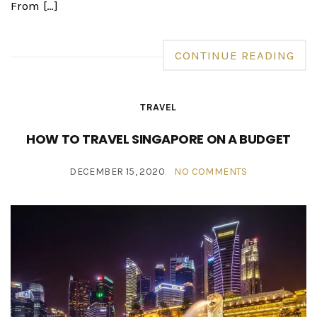
From […]
CONTINUE READING
TRAVEL
HOW TO TRAVEL SINGAPORE ON A BUDGET
DECEMBER 15, 2020
NO COMMENTS