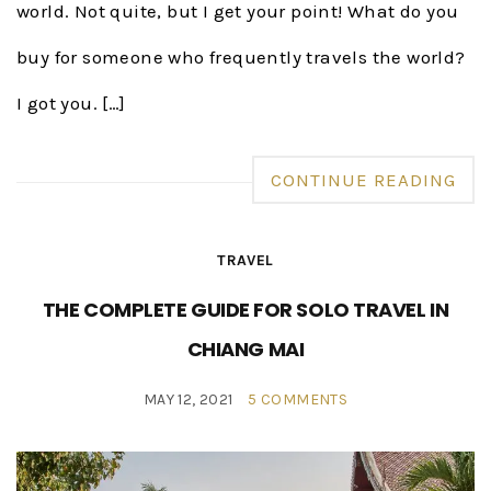
world. Not quite, but I get your point! What do you
buy for someone who frequently travels the world?
I got you. […]
CONTINUE READING
TRAVEL
THE COMPLETE GUIDE FOR SOLO TRAVEL IN
CHIANG MAI
MAY 12, 2021
5 COMMENTS