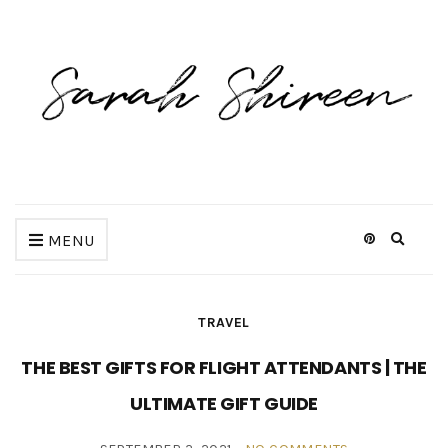
Expan
MENU
search
form
TRAVEL
THE BEST GIFTS FOR FLIGHT ATTENDANTS | THE
ULTIMATE GIFT GUIDE