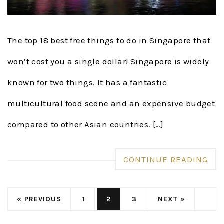
The top 18 best free things to do in Singapore that
won’t cost you a single dollar! Singapore is widely
known for two things. It has a fantastic
multicultural food scene and an expensive budget
compared to other Asian countries. […]
CONTINUE READING
« PREVIOUS
1
2
3
NEXT »