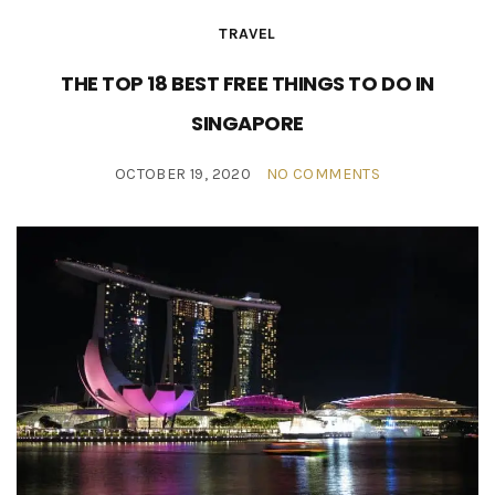
TRAVEL
THE TOP 18 BEST FREE THINGS TO DO IN
SINGAPORE
OCTOBER 19, 2020
NO COMMENTS