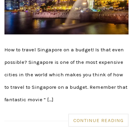
How to travel Singapore on a budget! Is that even
possible? Singapore is one of the most expensive
cities in the world which makes you think of how
to travel to Singapore on a budget. Remember that
fantastic movie ” […]
CONTINUE READING