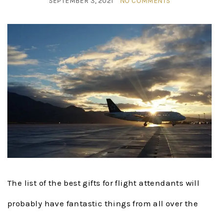
SEPTEMBER 3, 2021
NO COMMENTS
The list of the best gifts for flight attendants will
probably have fantastic things from all over the