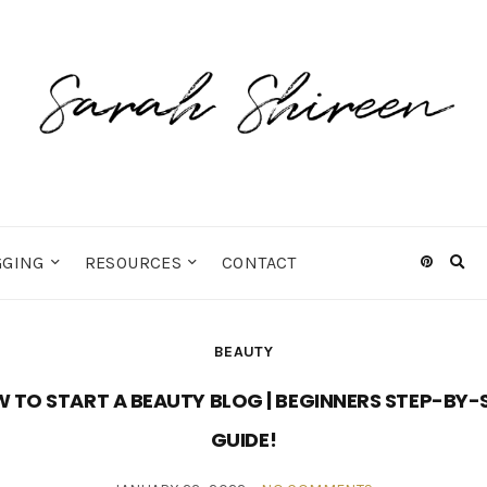
GGING
RESOURCES
CONTACT
Ex
sea
fo
BEAUTY
 TO START A BEAUTY BLOG | BEGINNERS STEP-BY-
GUIDE!