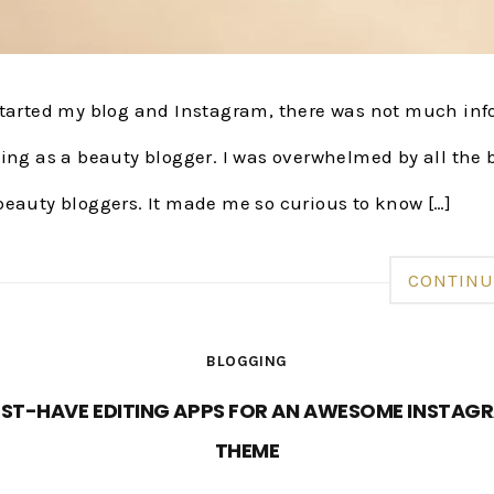
started my blog and Instagram, there was not much in
ing as a beauty blogger. I was overwhelmed by all the 
beauty bloggers. It made me so curious to know […]
CONTINU
BLOGGING
ST-HAVE EDITING APPS FOR AN AWESOME INSTAG
THEME