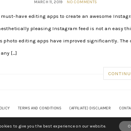
MARCH 11, 2019
NO COMMENTS
 must-have editing apps to create an awesome Insta
esthetically pleasing Instagram feed is not an easy thi
s photo editing apps have improved significantly. The 
many […]
CONTINU
OLICY
TERMS AND CONDITIONS
(AFFILIATE) DISCLAIMER
CONTA
YRIGHT© 2023 SARAHSHIREEN.COM - ALL RIGHTS RESE
okies to give you the best experience on our website.
O