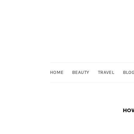
HOME
BEAUTY
TRAVEL
BLO
HOW