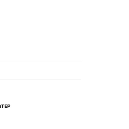
pand
rch
rm
STEP