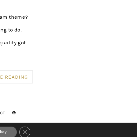
gram theme?
ng to do.
quality got
E READING
CT
RVED
CLOSE GDPR COOKIE BANNER
kay!