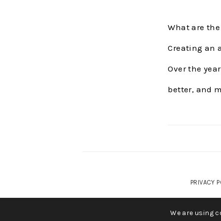
What are the
Creating an a
Over the year
better, and 
PRIVACY P
COP
We are using co