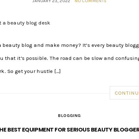
JANUARY 23, 2022
NO COMMENTS
 a beauty blog and make money? It’s every beauty blogg
ou that it’s possible. The road can be slow and confusing
rk. So get your hustle […]
CONTINU
BLOGGING
HE BEST EQUIPMENT FOR SERIOUS BEAUTY BLOGGE