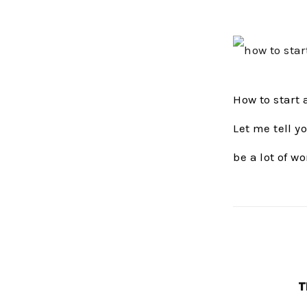
How to start
Let me tell y
be a lot of wo
T