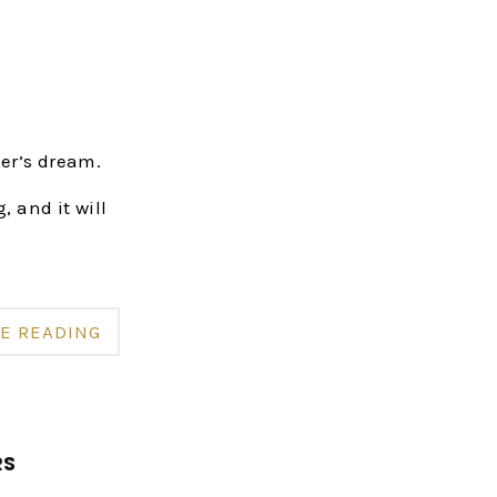
er’s dream.
, and it will
E READING
RS