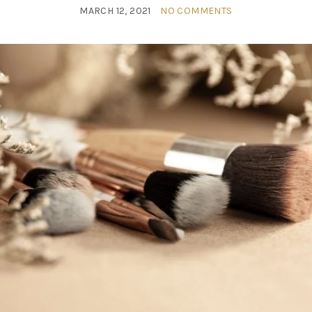
MARCH 12, 2021
NO COMMENTS