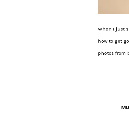
When I just 
how to get go
photos from 
MU