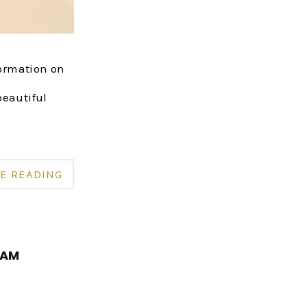
formation on
beautiful
E READING
RAM